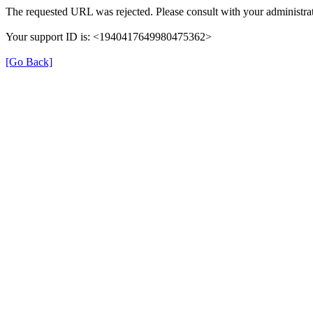
The requested URL was rejected. Please consult with your administrat
Your support ID is: <1940417649980475362>
[Go Back]