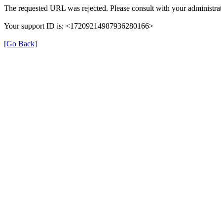
The requested URL was rejected. Please consult with your administrat
Your support ID is: <17209214987936280166>
[Go Back]