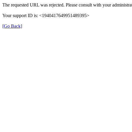
The requested URL was rejected. Please consult with your administrat
Your support ID is: <1940417649951489395>
[Go Back]