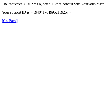
The requested URL was rejected. Please consult with your administrat
Your support ID is: <1940417649952119257>
[Go Back]