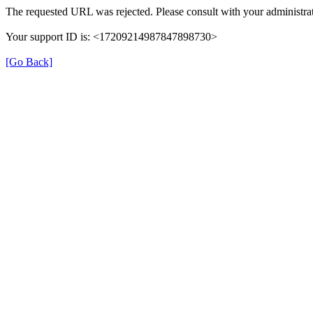
The requested URL was rejected. Please consult with your administrat
Your support ID is: <17209214987847898730>
[Go Back]