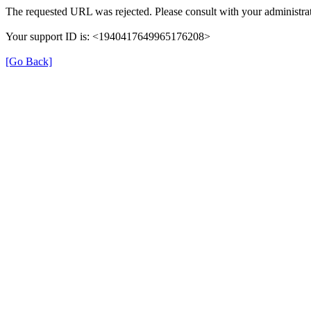
The requested URL was rejected. Please consult with your administrat
Your support ID is: <1940417649965176208>
[Go Back]