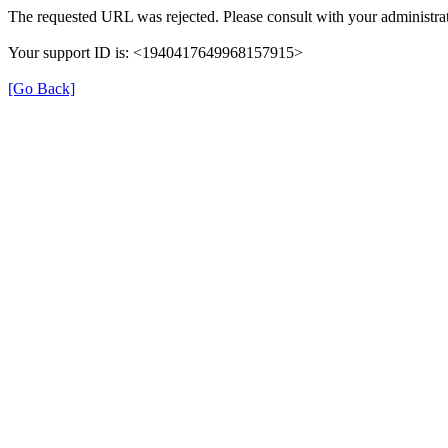
The requested URL was rejected. Please consult with your administrat
Your support ID is: <1940417649968157915>
[Go Back]