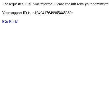
The requested URL was rejected. Please consult with your administrat
Your support ID is: <1940417649965445360>
[Go Back]