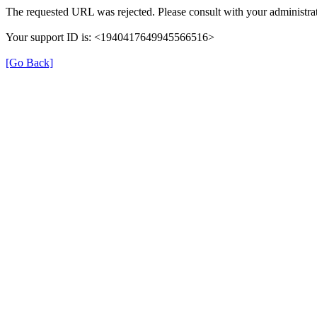
The requested URL was rejected. Please consult with your administrat
Your support ID is: <1940417649945566516>
[Go Back]