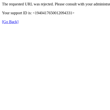
The requested URL was rejected. Please consult with your administrat
Your support ID is: <1940417650012094331>
[Go Back]