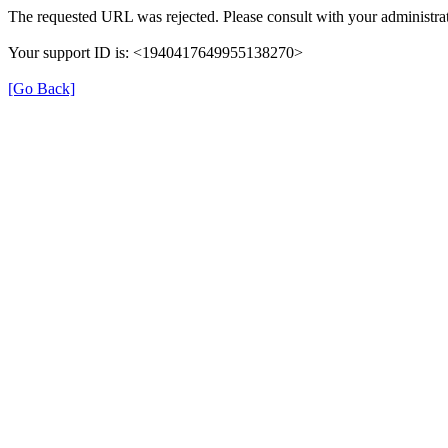
The requested URL was rejected. Please consult with your administrat
Your support ID is: <1940417649955138270>
[Go Back]