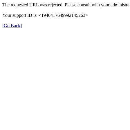
The requested URL was rejected. Please consult with your administrat
Your support ID is: <1940417649992145263>
[Go Back]