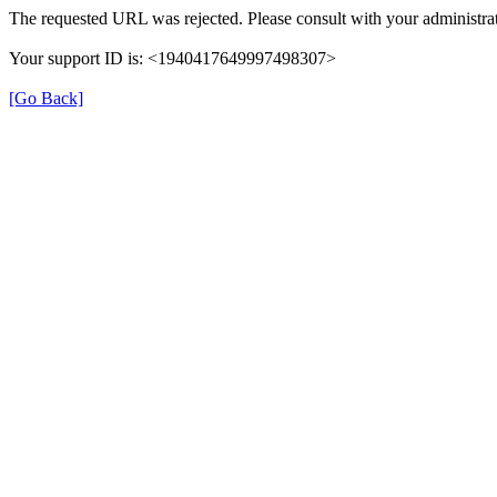
The requested URL was rejected. Please consult with your administrat
Your support ID is: <1940417649997498307>
[Go Back]