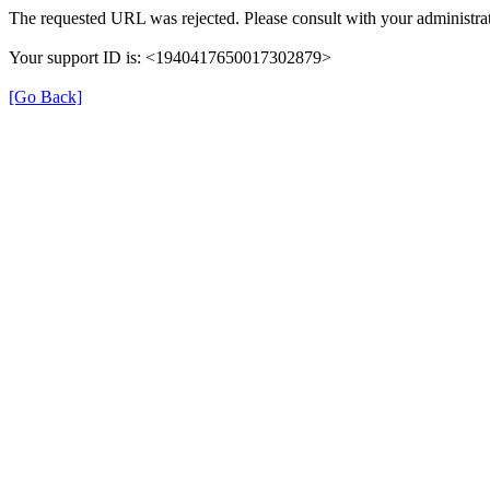
The requested URL was rejected. Please consult with your administrat
Your support ID is: <1940417650017302879>
[Go Back]