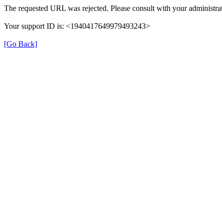
The requested URL was rejected. Please consult with your administrat
Your support ID is: <1940417649979493243>
[Go Back]