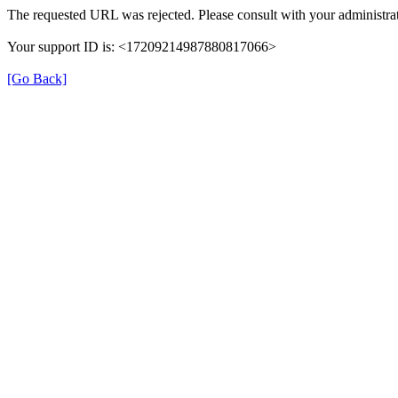
The requested URL was rejected. Please consult with your administrat
Your support ID is: <17209214987880817066>
[Go Back]