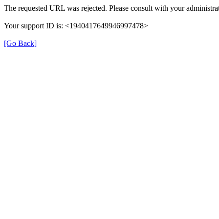
The requested URL was rejected. Please consult with your administrat
Your support ID is: <1940417649946997478>
[Go Back]