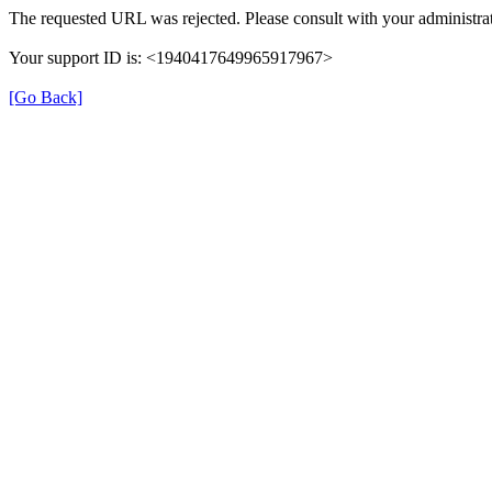
The requested URL was rejected. Please consult with your administrat
Your support ID is: <1940417649965917967>
[Go Back]