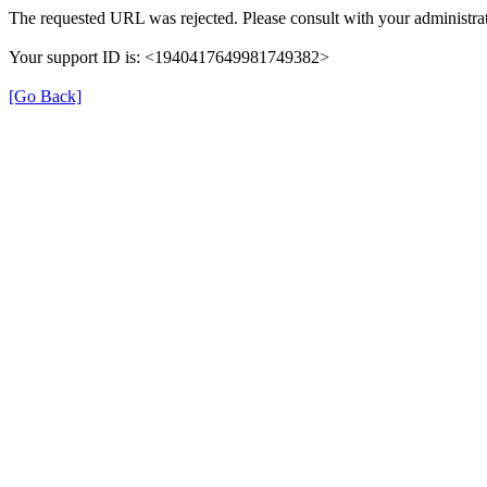
The requested URL was rejected. Please consult with your administrat
Your support ID is: <1940417649981749382>
[Go Back]