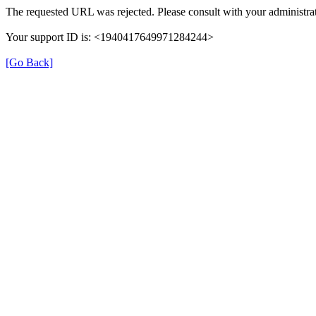
The requested URL was rejected. Please consult with your administrat
Your support ID is: <1940417649971284244>
[Go Back]