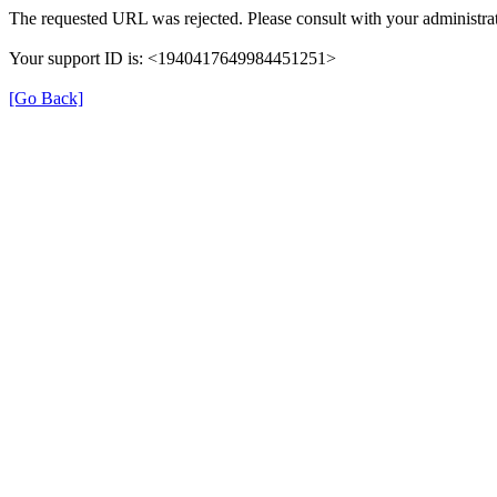
The requested URL was rejected. Please consult with your administrat
Your support ID is: <1940417649984451251>
[Go Back]