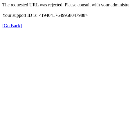
The requested URL was rejected. Please consult with your administrat
Your support ID is: <1940417649958047988>
[Go Back]