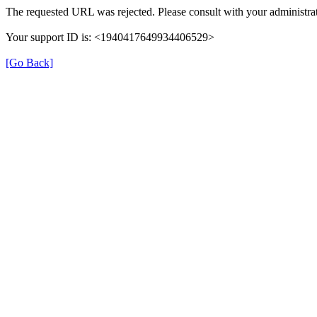
The requested URL was rejected. Please consult with your administrat
Your support ID is: <1940417649934406529>
[Go Back]