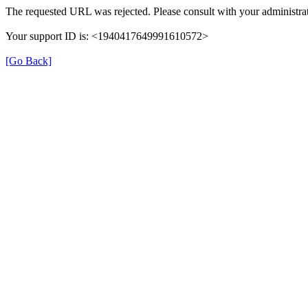
The requested URL was rejected. Please consult with your administrat
Your support ID is: <1940417649991610572>
[Go Back]