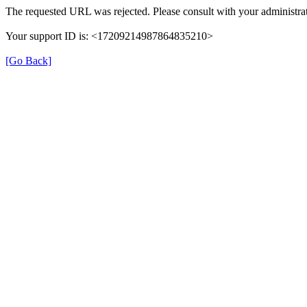
The requested URL was rejected. Please consult with your administrat
Your support ID is: <17209214987864835210>
[Go Back]