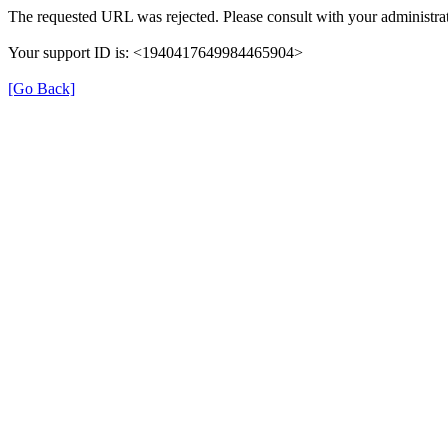
The requested URL was rejected. Please consult with your administrat
Your support ID is: <1940417649984465904>
[Go Back]