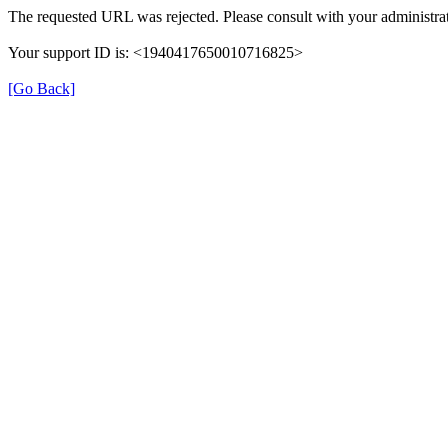
The requested URL was rejected. Please consult with your administrat
Your support ID is: <1940417650010716825>
[Go Back]