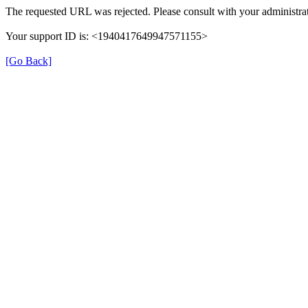
The requested URL was rejected. Please consult with your administrat
Your support ID is: <1940417649947571155>
[Go Back]