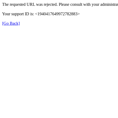
The requested URL was rejected. Please consult with your administrat
Your support ID is: <1940417649972782883>
[Go Back]