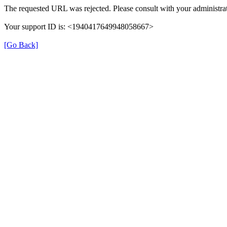
The requested URL was rejected. Please consult with your administrat
Your support ID is: <1940417649948058667>
[Go Back]