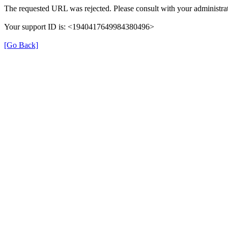
The requested URL was rejected. Please consult with your administrat
Your support ID is: <1940417649984380496>
[Go Back]