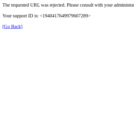
The requested URL was rejected. Please consult with your administrat
Your support ID is: <1940417649979607289>
[Go Back]