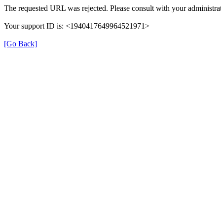
The requested URL was rejected. Please consult with your administrat
Your support ID is: <1940417649964521971>
[Go Back]