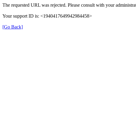
The requested URL was rejected. Please consult with your administrat
Your support ID is: <1940417649942984458>
[Go Back]