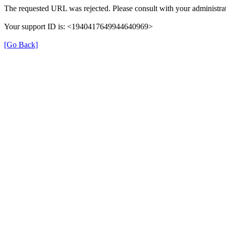
The requested URL was rejected. Please consult with your administrat
Your support ID is: <1940417649944640969>
[Go Back]