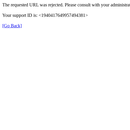
The requested URL was rejected. Please consult with your administrat
Your support ID is: <1940417649957494381>
[Go Back]