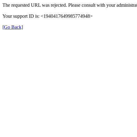
The requested URL was rejected. Please consult with your administrat
Your support ID is: <1940417649985774948>
[Go Back]