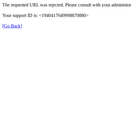
The requested URL was rejected. Please consult with your administrat
Your support ID is: <1940417649998870880>
[Go Back]