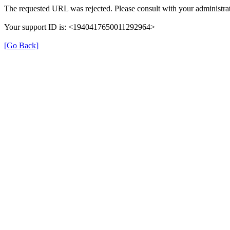
The requested URL was rejected. Please consult with your administrat
Your support ID is: <1940417650011292964>
[Go Back]