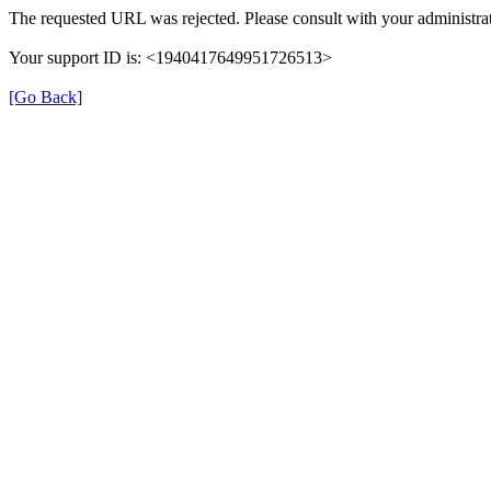
The requested URL was rejected. Please consult with your administrat
Your support ID is: <1940417649951726513>
[Go Back]