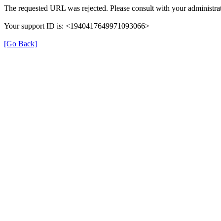
The requested URL was rejected. Please consult with your administrat
Your support ID is: <1940417649971093066>
[Go Back]