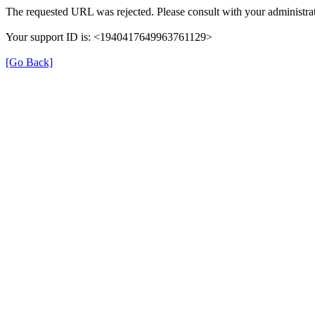
The requested URL was rejected. Please consult with your administrat
Your support ID is: <1940417649963761129>
[Go Back]