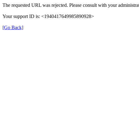
The requested URL was rejected. Please consult with your administrat
Your support ID is: <1940417649985890928>
[Go Back]