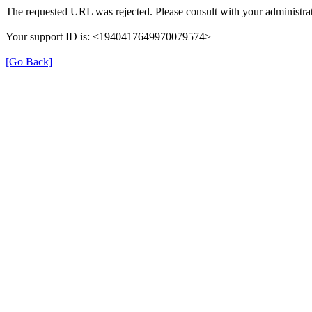
The requested URL was rejected. Please consult with your administrat
Your support ID is: <1940417649970079574>
[Go Back]