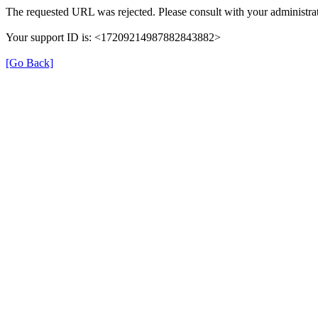
The requested URL was rejected. Please consult with your administrat
Your support ID is: <17209214987882843882>
[Go Back]