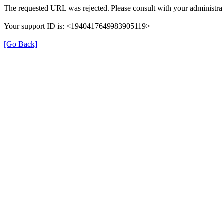
The requested URL was rejected. Please consult with your administrat
Your support ID is: <1940417649983905119>
[Go Back]