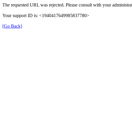
The requested URL was rejected. Please consult with your administrat
Your support ID is: <1940417649985837780>
[Go Back]