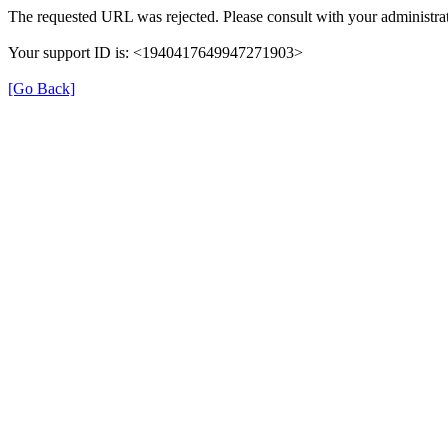
The requested URL was rejected. Please consult with your administrat
Your support ID is: <1940417649947271903>
[Go Back]