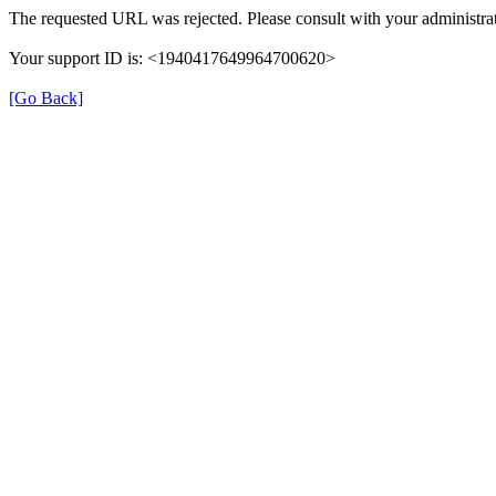
The requested URL was rejected. Please consult with your administrat
Your support ID is: <1940417649964700620>
[Go Back]