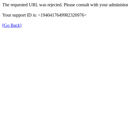
The requested URL was rejected. Please consult with your administrat
Your support ID is: <1940417649982326976>
[Go Back]